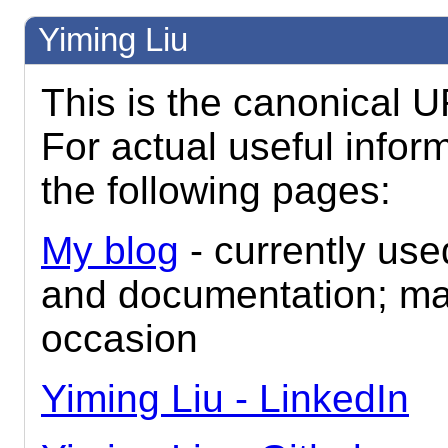
Yiming Liu
This is the canonical U
For actual useful inform
the following pages:
My blog
- currently use
and documentation; m
occasion
Yiming Liu - LinkedIn