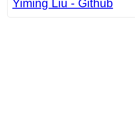
Yiming Liu - Github